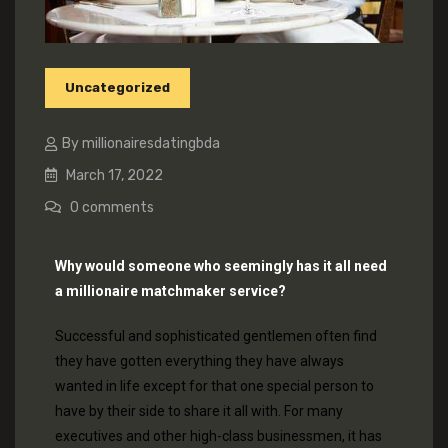
Uncategorized
By millionairesdatingbda
March 17, 2022
0
comments
Why would someone who seemingly has it all need
a millionaire matchmaker service?
Successful and sophisticated gentlemen often find
they have gotten everything they have always
wanted in life except for that one special person to
have by their side to share it all with. For many
executives and other high-class businessmen, it has