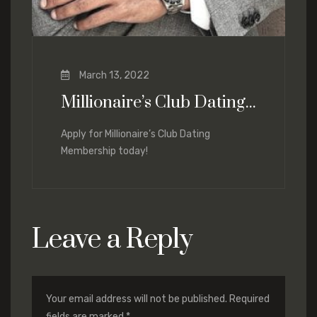
March 13, 2022
Millionaire’s Club Dating Services
Apply for Millionaire’s Club Dating
Membership today!
Leave a Reply
Your email address will not be published.
Required
fields are marked
*