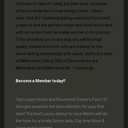
not been for lack of trying, but their busy schedules
often preclude the normal dating routine. Others
have tried the traditional dating scene but have been
unable to find the perfect match and have had to deal
with some less than favorable women in the process.
If this describes you in any way, you will find high
quality, beautiful women who are looking for the
same lasting relationships with classy, distinctive men
at Millionaire’s Dating Club of Bermuda we are
Millionaire’s and Billionaire’s No. 1 Concierge.
Become a Member today!!
Top Luxury Hotels and Rosewood Tucker’s Point, St.
Georges would be the best selection for your first
date! The best Luxury dating for your Match will set
the tone for a lovely Dinner date, Day time Meet &