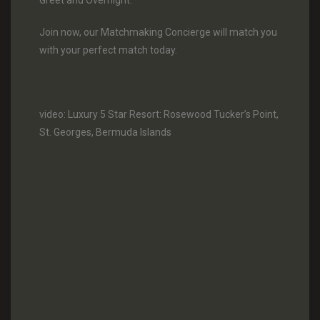
Greet and Overnight.
Join now, our Matchmaking Concierge will match you
with your perfect match today.
video: Luxury 5 Star Resort: Rosewood Tucker’s Point,
St. Georges, Bermuda Islands