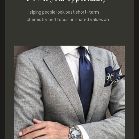
Helping people look past short-term
chemistry and focus on shared values and
lasting compatibility. We help you hone
those