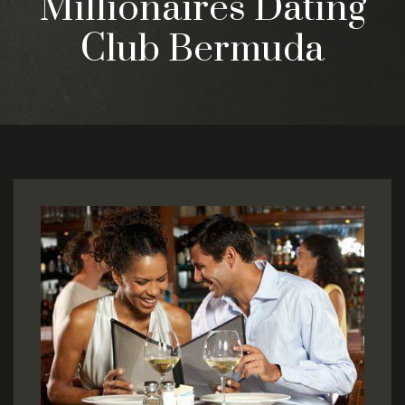
Millionaires Dating
Club Bermuda