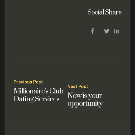
Social Share
Previous Post
Next Post
Millionaire’s Club
Now is your
Dating Services
opportunity