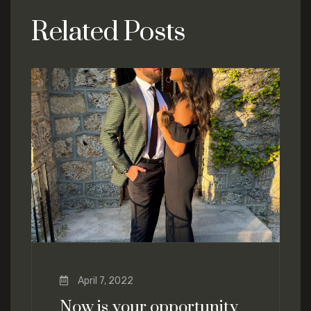
Related Posts
April 7, 2022
Now is your opportunity