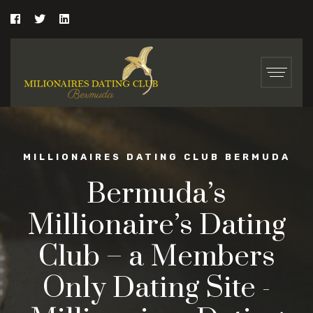
MILLIONAIRES DATING CLUB BERMUDA
Bermuda’s
Millionaire’s Dating
Club – a Members
Only Dating Site -